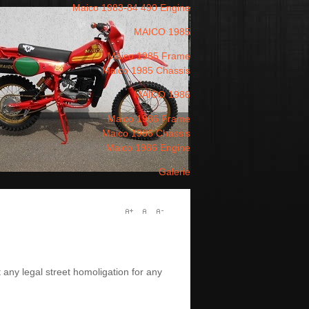
Maico 1983-84 490 Engine
MAICO 1985
Maico 1985 Frame
Maico 1985 Chassis
MAICO 1986
Maico 1986 Frame
Maico 1986 Chassis
Maico 1986 Engine
Galerie
 any legal street homoligation for any