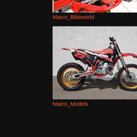
Maico_Bikeworld
Maico_Models