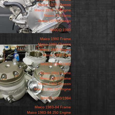
Maico 1978 Chassis
Maico 1978 79 Engine
Maico 79 Frame
Maico 1979 Chassis
MAICO 1980
Maico 1980 Frame
Maico 1980 Chassis
Maico 1980 Engine
Maico 1980 Carb
MAICO 1981/1982
Maico 1981 Frame
Maico 1982 Frame
Maico 1982 Chassis
Maico 1981-82 Engine
MAICO 1983/1984
Maico 1983-84 Frame
Maico 1983-84 250 Engine