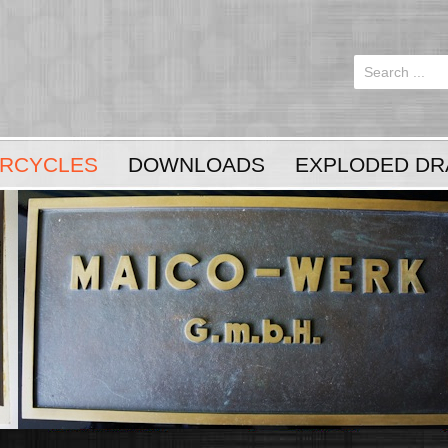
Login
or
Register
RCYCLES
DOWNLOADS
EXPLODED DR
LOG IN
Register