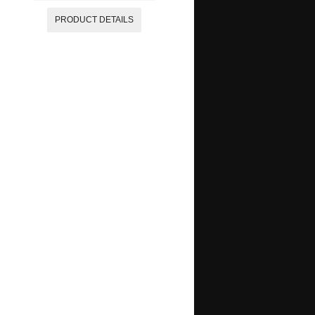
PRODUCT DETAILS