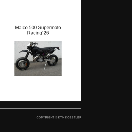
Maico 500 Supermoto
Maico 500 GP STAR `26
Racing´26
COPYRIGHT © KTM KOESTLER