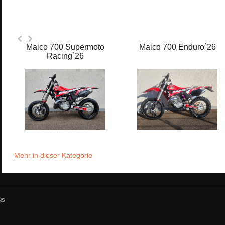
Maico 700 Supermoto
Maico 700 Enduro`26
Racing`26
Mehr in dieser Kategorie
NS