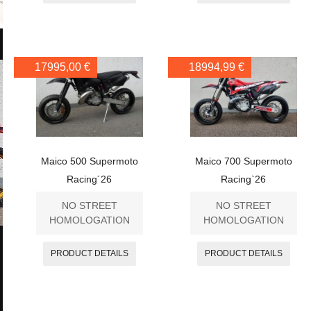
17995,00 €
18994,99 €
Maico 500 Supermoto
Maico 700 Supermoto
Racing´26
Racing`26
NO STREET
NO STREET
HOMOLOGATION
HOMOLOGATION
PRODUCT DETAILS
PRODUCT DETAILS