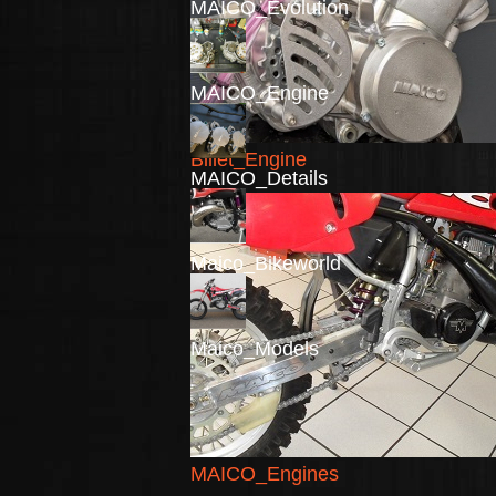
MAICO_Evolution
MAICO_Engine
Billet_Engine
MAICO_Details
Maico_Bikeworld
Maico_Models
MAICO_Engines