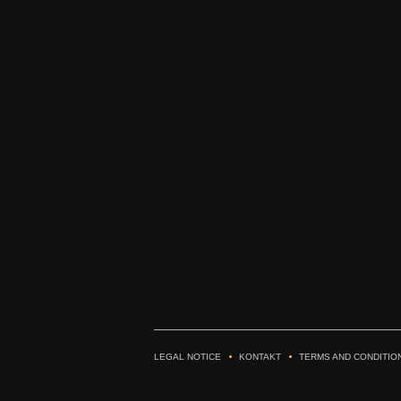
LEGAL NOTICE
KONTAKT
TERMS AND CONDITIO