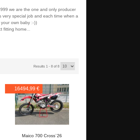
1999 we are the one and only producer
is very special job and each time when a
ff your own baby :-))
t fitting home...
Results 1 - 8 of 8
16494,99 €
Maico 700 Cross`26