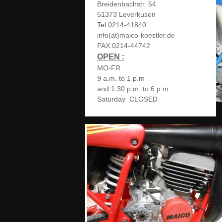
Breidenbachstr. 54
51373 Leverkusen
Tel:0214-41840
info(at)maico-koestler.de
FAX:0214-44742
OPEN :
MO-FR
9 a.m. to 1 p.m
and 1:30 p.m. to 6 p.m
Saturday CLOSED
MAICO_Details