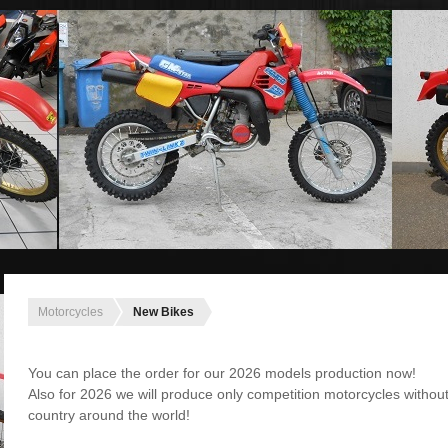
Motorcycles
New Bikes
You can place the order for our 2026 models production now!
Also for 2026 we will produce only competition motorcycles without
country around the world!