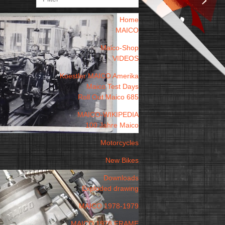
Home
MAICO
Maico-Shop
VIDEOS
Koestler MAICO Amerika
Maico Test Days
Roll Out Maico 685
MAICO-WIKIPEDIA
100 Jahre Maico
Motorcycles
New Bikes
Downloads
Exploded drawing
MAICO 1978-1979
MAICO 1978 FRAME