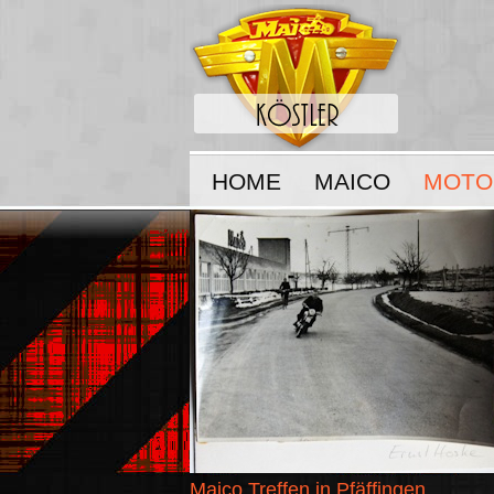
HOME
MAICO
MOTO
Maico Treffen in Pfäffingen