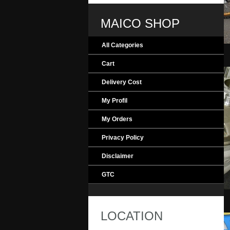
MAICO SHOP
All Categories
MAICO_Evolution
Cart
Delivery Cost
My Profil
My Orders
Privacy Policy
Disclaimer
GTC
MAICO_Engine
LOCATION