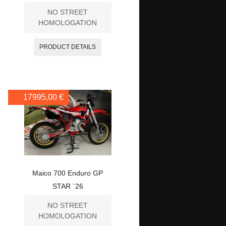
NO STREET
HOMOLOGATION
PRODUCT DETAILS
17995,00 €
Maico 700 Enduro GP
STAR `26
NO STREET
HOMOLOGATION