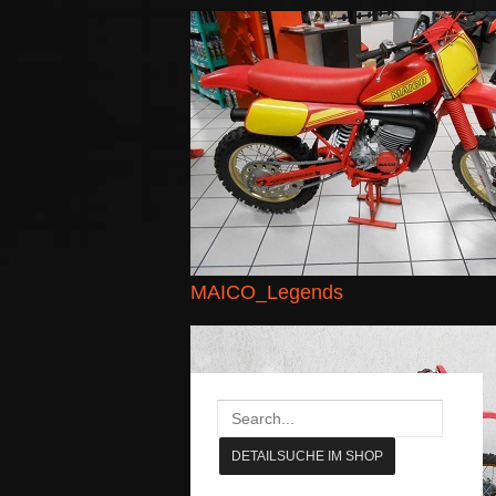
MAICO_Legends