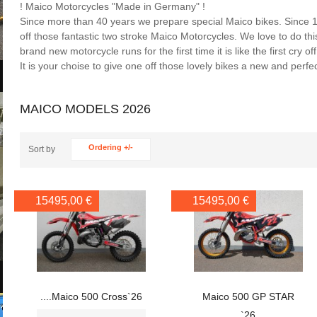
! Maico Motorcycles "Made in Germany" !
Since more than 40 years we prepare special Maico bikes. Since 
off those fantastic two stroke Maico Motorcycles. We love to do th
brand new motorcycle runs for the first time it is like the first cry o
It is your choise to give one off those lovely bikes a new and perfec
MAICO MODELS 2026
Ordering +/-
Sort by
15495,00 €
15495,00 €
....Maico 500 Cross`26
Maico 500 GP STAR
`26