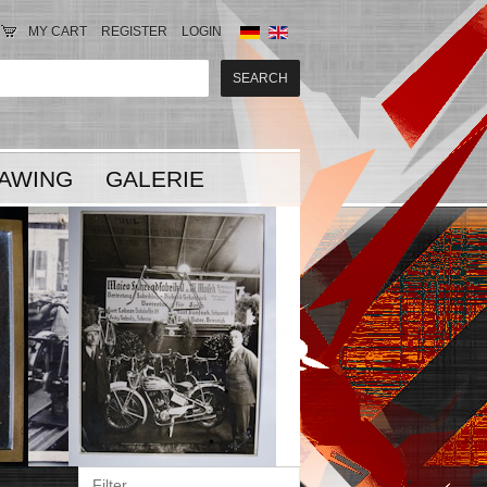
MY CART
REGISTER
LOGIN
AWING
GALERIE