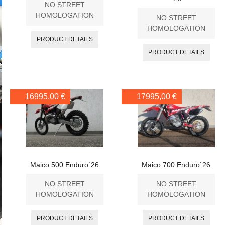
NO STREET
HOMOLOGATION
NO STREET
HOMOLOGATION
PRODUCT DETAILS
PRODUCT DETAILS
16995,00 €
17995,00 €
Maico 500 Enduro`26
Maico 700 Enduro`26
NO STREET
NO STREET
HOMOLOGATION
HOMOLOGATION
PRODUCT DETAILS
PRODUCT DETAILS