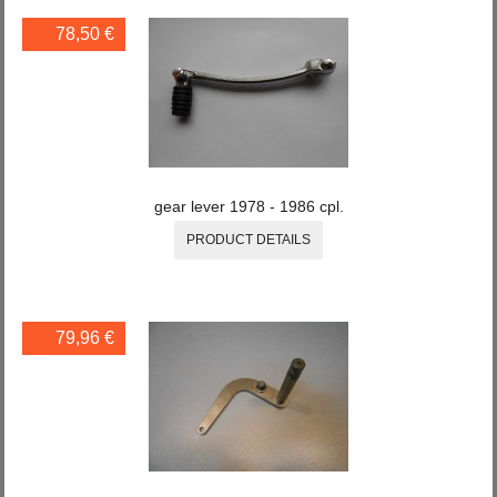
78,50 €
gear lever 1978 - 1986 cpl.
PRODUCT DETAILS
79,96 €