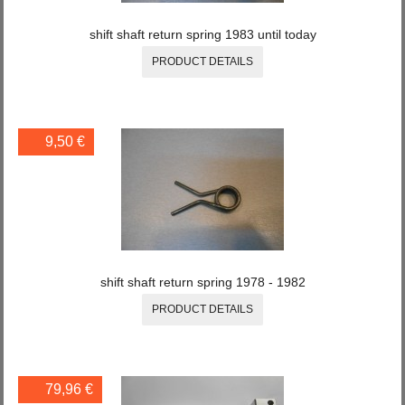
shift shaft return spring 1983 until today
PRODUCT DETAILS
9,50 €
shift shaft return spring 1978 - 1982
PRODUCT DETAILS
79,96 €