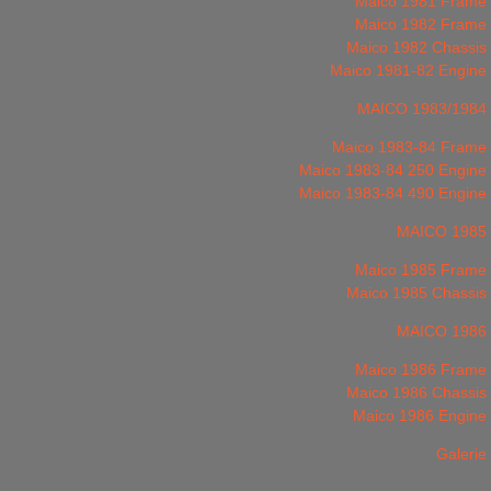
Maico 1981 Frame
Maico 1982 Frame
Maico 1982 Chassis
Maico 1981-82 Engine
MAICO 1983/1984
Maico 1983-84 Frame
Maico 1983-84 250 Engine
Maico 1983-84 490 Engine
MAICO 1985
Maico 1985 Frame
Maico 1985 Chassis
MAICO 1986
Maico 1986 Frame
Maico 1986 Chassis
Maico 1986 Engine
Galerie