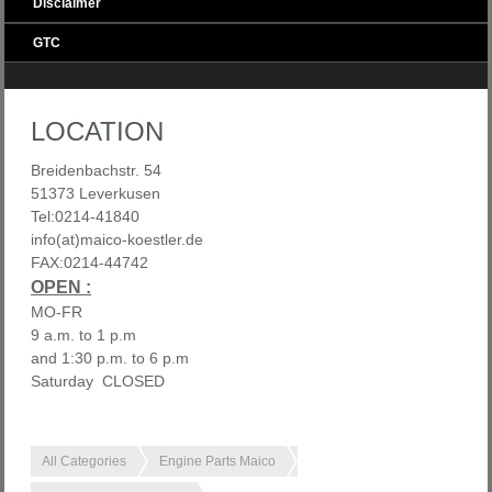
Disclaimer
GTC
LOCATION
Breidenbachstr. 54
51373 Leverkusen
Tel:0214-41840
info(at)maico-koestler.de
FAX:0214-44742
OPEN :
MO-FR
9 a.m. to 1 p.m
and 1:30 p.m. to 6 p.m
Saturday CLOSED
All Categories
Engine Parts Maico