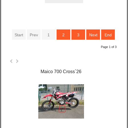
Start
Prev
1
2
3
Next
End
Page 1 of 3
Maico 700 Cross`26