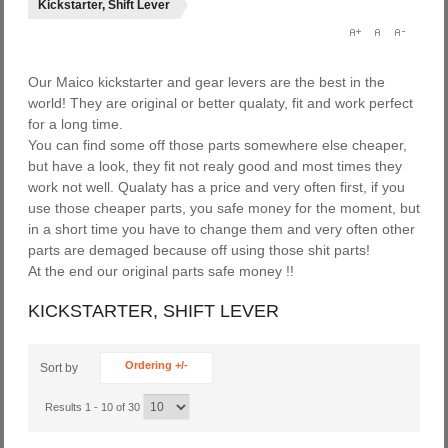
Kickstarter, Shift Lever
Our Maico kickstarter and gear levers are the best in the
world! They are original or better qualaty, fit and work perfect
for a long time.
You can find some off those parts somewhere else cheaper,
but have a look, they fit not realy good and most times they
work not well. Qualaty has a price and very often first, if you
use those cheaper parts, you safe money for the moment, but
in a short time you have to change them and very often other
parts are demaged because off using those shit parts!
At the end our original parts safe money !!
KICKSTARTER, SHIFT LEVER
Ordering +/-
Sort by
Results 1 - 10 of 30