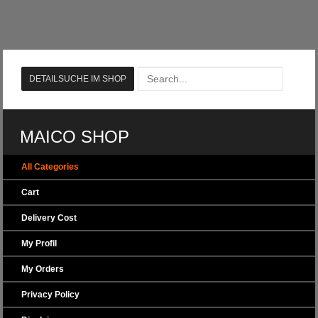
MAICO SHOP
All Categories
Cart
Delivery Cost
My Profil
My Orders
Privacy Policy