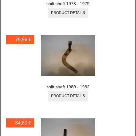
shift shaft 1978 - 1979
PRODUCT DETAILS
79,96 €
shift shaft 1980 - 1982
PRODUCT DETAILS
84,80 €