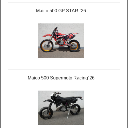
Maico 500 GP STAR `26
Maico 500 Supermoto Racing´26