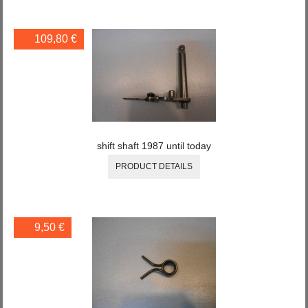
109,80 €
shift shaft 1987 until today
PRODUCT DETAILS
9,50 €