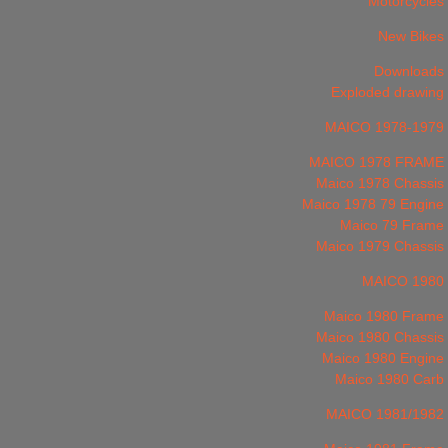
Motorcycles
New Bikes
Downloads
Exploded drawing
MAICO 1978-1979
MAICO 1978 FRAME
Maico 1978 Chassis
Maico 1978 79 Engine
Maico 79 Frame
Maico 1979 Chassis
MAICO 1980
Maico 1980 Frame
Maico 1980 Chassis
Maico 1980 Engine
Maico 1980 Carb
MAICO 1981/1982