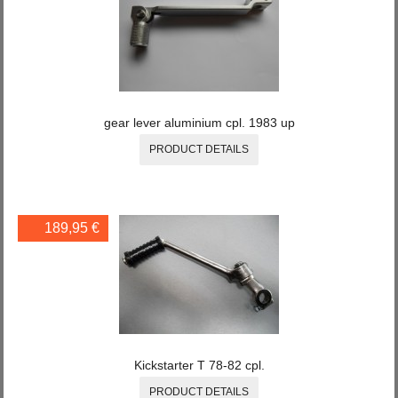
gear lever aluminium cpl. 1983 up
PRODUCT DETAILS
189,95 €
Kickstarter T 78-82 cpl.
PRODUCT DETAILS