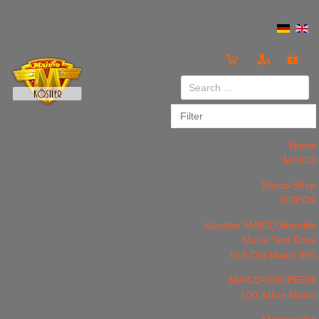
Login
or
Register
Home
MAICO
Maico-Shop
VIDEOS
LOG IN
Register
Koestler MAICO Amerika
Maico Test Days
Roll Out Maico 685
MAICO-WIKIPEDIA
100 Jahre Maico