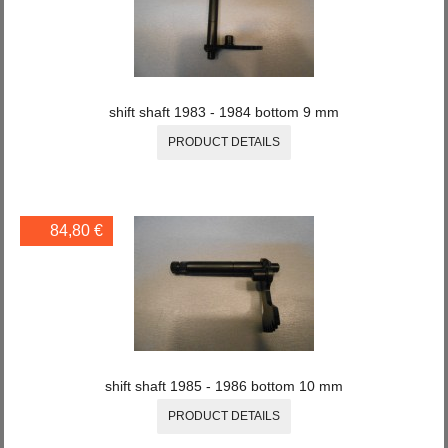
shift shaft 1983 - 1984 bottom 9 mm
PRODUCT DETAILS
84,80 €
shift shaft 1985 - 1986 bottom 10 mm
PRODUCT DETAILS